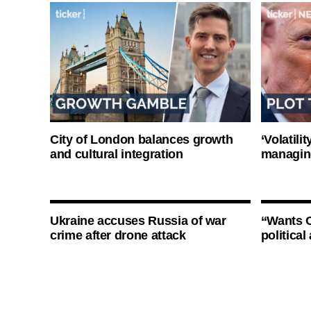
City of London balances growth
‘Volatili
and cultural integration
managin
Ukraine accuses Russia of war
“Wants O
crime after drone attack
politica