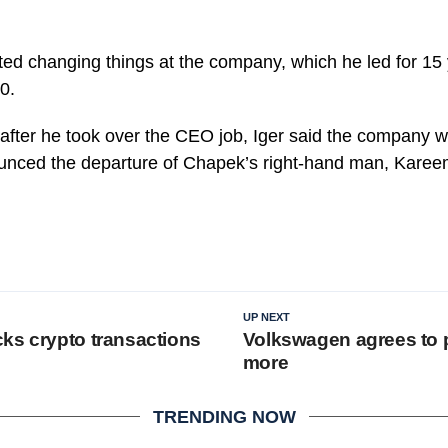
rted changing things at the company, which he led for 15 
0.
fter he took over the CEO job, Iger said the company wo
unced the departure of Chapek’s right-hand man, Karee
UP NEXT
ks crypto transactions
Volkswagen agrees to p
more
TRENDING NOW