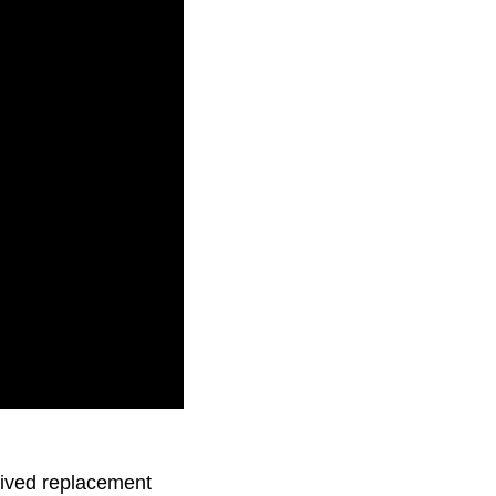
s about what’s to
-lived replacement