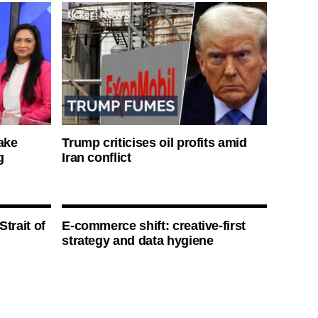
ake
Trump criticises oil profits amid
g
Iran conflict
Strait of
E-commerce shift: creative-first
strategy and data hygiene