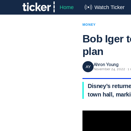
Home
Watch Ticker
MONEY
Bob Iger t
plan
Ahron Young
AY
November 24, 2022 · 1 
Disney’s return
town hall, mark