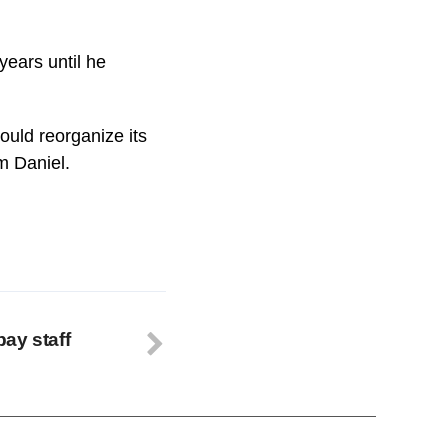
years until he
uld reorganize its
m Daniel.
ay staff