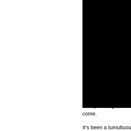
He’s planning to she
come.
It’s been a tumultuo