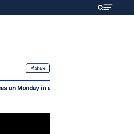
Share
ees on Monday in a