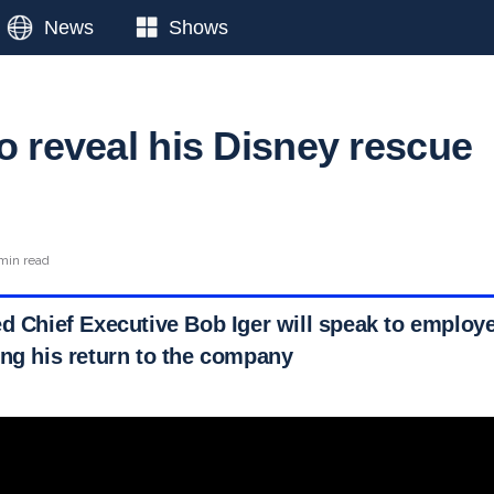
News
Shows
o reveal his Disney rescue
min read
ed Chief Executive Bob Iger will speak to employ
ing his return to the company