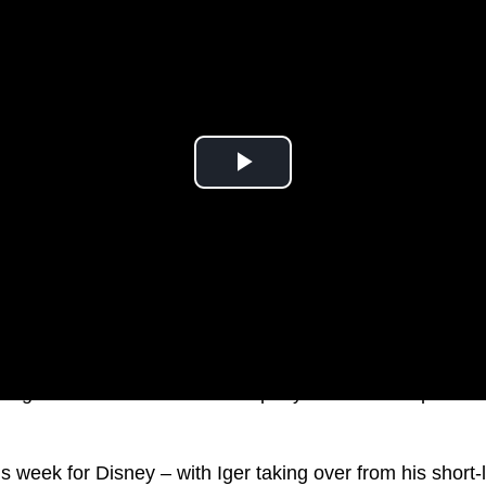
d light on the future of the company and answer question
us week for Disney – with Iger taking over from his short