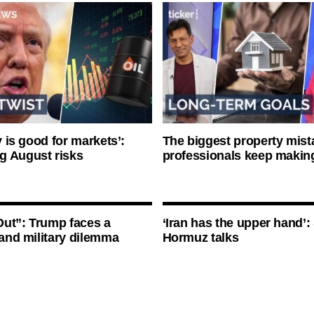
ty is good for markets’:
The biggest property mist
g August risks
professionals keep makin
ut”: Trump faces a
‘Iran has the upper hand’: 
l and military dilemma
Hormuz talks