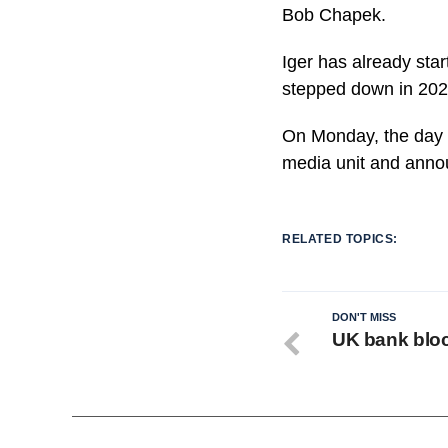
Bob Chapek.
Iger has already sta
stepped down in 202
On Monday, the day a
media unit and anno
RELATED TOPICS:
DON'T MISS
UK bank bloc