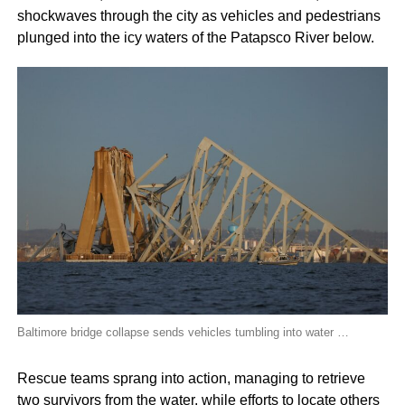
shockwaves through the city as vehicles and pedestrians
plunged into the icy waters of the Patapsco River below.
Baltimore bridge collapse sends vehicles tumbling into water …
Rescue teams sprang into action, managing to retrieve
two survivors from the water, while efforts to locate others