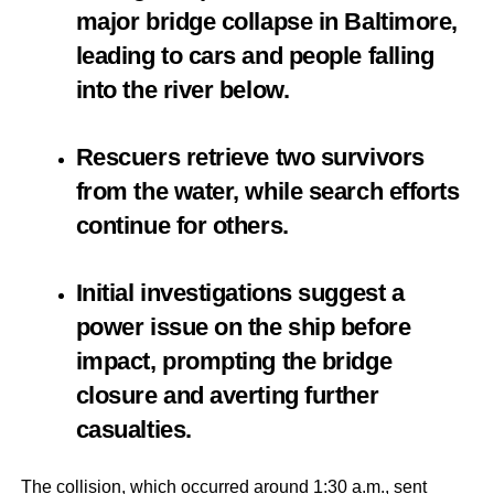
major bridge collapse in Baltimore,
leading to cars and people falling
into the river below.
Rescuers retrieve two survivors
from the water, while search efforts
continue for others.
Initial investigations suggest a
power issue on the ship before
impact, prompting the bridge
closure and averting further
casualties.
The collision, which occurred around 1:30 a.m., sent