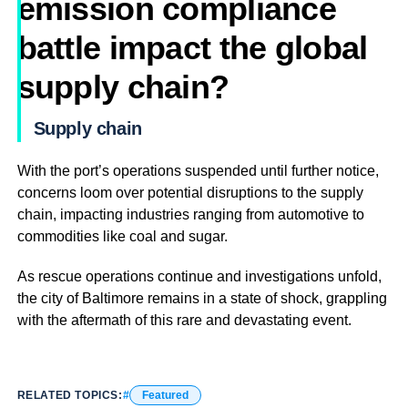
emission compliance
battle impact the global
supply chain?
Supply chain
With the port’s operations suspended until further notice,
concerns loom over potential disruptions to the supply
chain, impacting industries ranging from automotive to
commodities like coal and sugar.
As rescue operations continue and investigations unfold,
the city of Baltimore remains in a state of shock, grappling
with the aftermath of this rare and devastating event.
RELATED TOPICS:
Featured