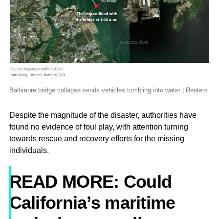
Baltimore bridge collapse sends vehicles tumbling into water | Reuters
Despite the magnitude of the disaster, authorities have
found no evidence of foul play, with attention turning
towards rescue and recovery efforts for the missing
individuals.
READ MORE: Could
California’s maritime