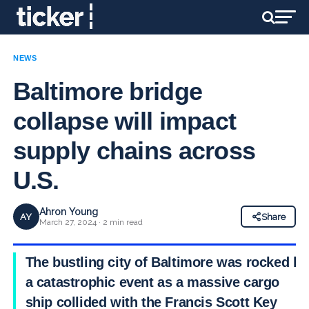
NEWS
Baltimore bridge
collapse will impact
supply chains across
U.S.
Ahron Young
AY
Share
March 27, 2024 · 2 min read
The bustling city of Baltimore was rocked by
a catastrophic event as a massive cargo
ship collided with the Francis Scott Key