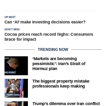
UP NEXT
Can ‘AI’ make investing decisions easier?
DON'T MISS
Cocoa prices reach record highs: Consumers
brace for impact
TRENDING NOW
‘Markets are becoming
pessimistic’: Iran’s Strait of
Hormuz plan
The biggest property mistake
professionals keep making
Trump’s dilemma over Iran conflict