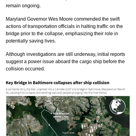
remain ongoing.
Maryland Governor Wes Moore commended the swift
actions of transportation officials in halting traffic on the
bridge prior to the collapse, emphasizing their role in
potentially saving lives.
Although investigations are still underway, initial reports
suggest a power issue aboard the cargo ship before the
collision occurred.