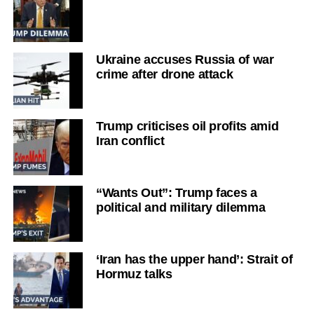
Ukraine accuses Russia of war
crime after drone attack
Trump criticises oil profits amid
Iran conflict
“Wants Out”: Trump faces a
political and military dilemma
‘Iran has the upper hand’: Strait of
Hormuz talks