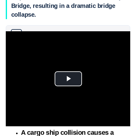
Bridge, resulting in a dramatic bridge
collapse.
Why you can trust Ticker News
›
A cargo ship collision causes a