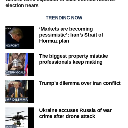
election nears
TRENDING NOW
‘Markets are becoming
pessimistic’: Iran’s Strait of
Hormuz plan
The biggest property mistake
professionals keep making
Trump’s dilemma over Iran conflict
Ukraine accuses Russia of war
crime after drone attack