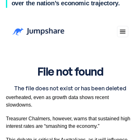
over the nation’s economic trajectory.
Governor Bullock argues the economy remains
overheated, even as growth data shows recent
slowdowns.
Treasurer Chalmers, however, warns that sustained high
interest rates are “smashing the economy.”
This debate is critical for Australians, as it will influence