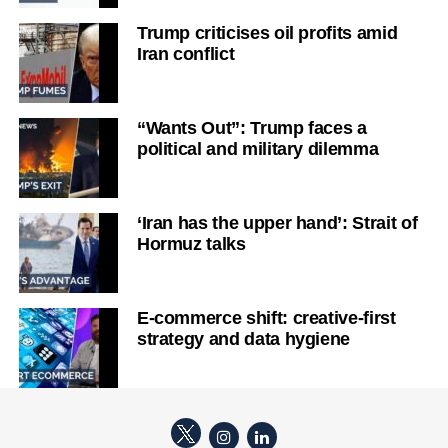
Trump criticises oil profits amid
Iran conflict
“Wants Out”: Trump faces a
political and military dilemma
‘Iran has the upper hand’: Strait of
Hormuz talks
E-commerce shift: creative-first
strategy and data hygiene