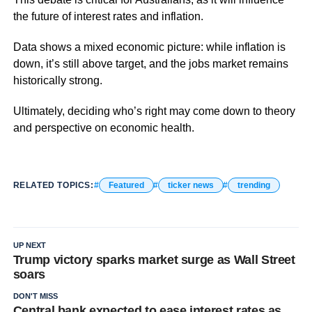
the future of interest rates and inflation.
Data shows a mixed economic picture: while inflation is
down, it’s still above target, and the jobs market remains
historically strong.
Ultimately, deciding who’s right may come down to theory
and perspective on economic health.
RELATED TOPICS:
Featured
ticker news
trending
UP NEXT
Trump victory sparks market surge as Wall Street
soars
DON'T MISS
Central bank expected to ease interest rates as