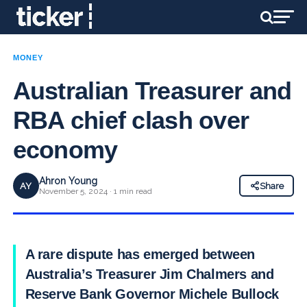
MONEY
Australian Treasurer and
RBA chief clash over
economy
Ahron Young
AY
Share
November 5, 2024 · 1 min read
A rare dispute has emerged between
Australia’s Treasurer Jim Chalmers and
Reserve Bank Governor Michele Bullock