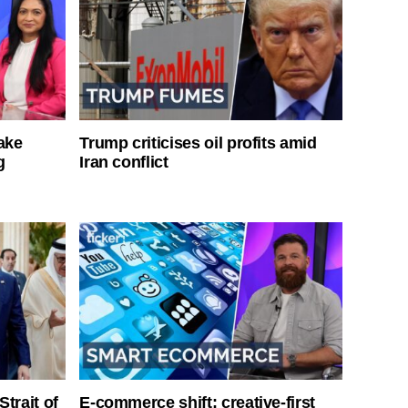
ake
Trump criticises oil profits amid
g
Iran conflict
Strait of
E-commerce shift: creative-first