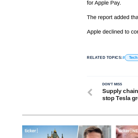
for Apple Pay.
The report added tha
Apple declined to co
RELATED TOPICS:
Tech
DON'T MISS
Supply chain
stop Tesla g