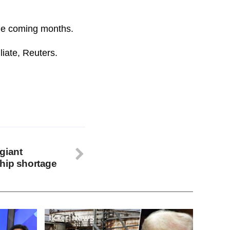
the coming months.
iate, Reuters.
giant
hip shortage