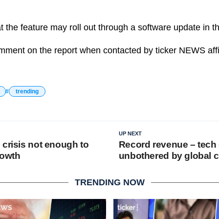
t the feature may roll out through a software update in 
mment on the report when contacted by ticker NEWS affil
trending
UP NEXT
 crisis not enough to
Record revenue – tech 
rowth
unbothered by global c
TRENDING NOW