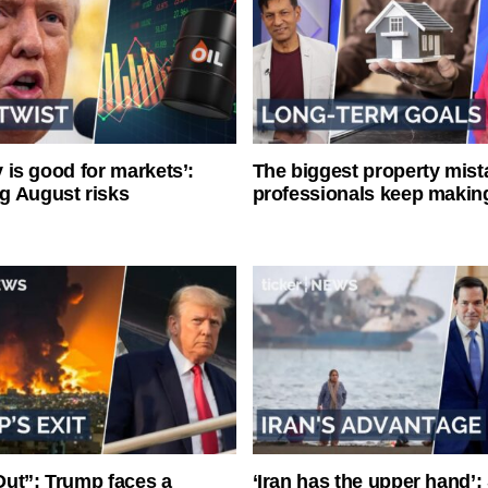
ty is good for markets’:
The biggest property mist
g August risks
professionals keep makin
ut”: Trump faces a
‘Iran has the upper hand’: 