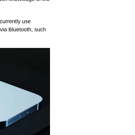
currently use
via Bluetooth, such