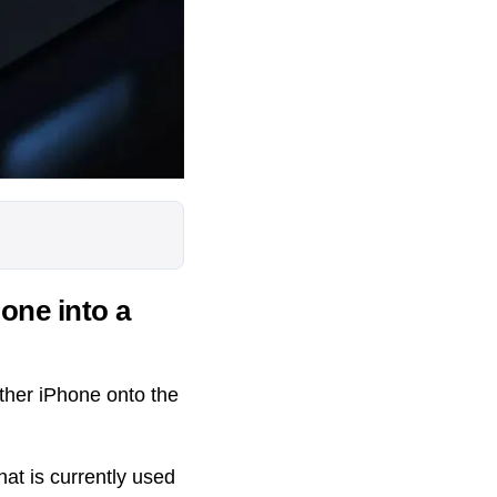
hone into a
other iPhone onto the
hat is currently used