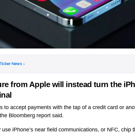
 Ticker News
›
re from Apple will instead turn the iP
inal
ts to accept payments with the tap of a credit card or an
 the Bloomberg report said.
y use iPhone’s near field communications, or NFC, chip t