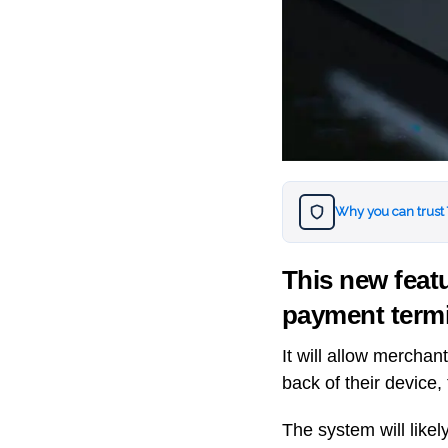
Why you can trust
This new featu
payment term
It will allow merchan
back of their device,
The system will likel