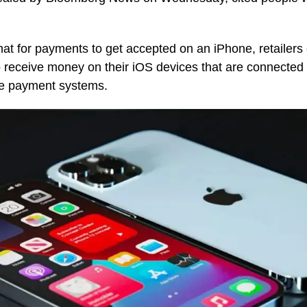
hat for payments to get accepted on an iPhone, retailers 
 receive money on their iOS devices that are connected 
re payment systems.