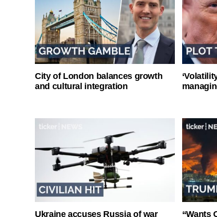
City of London balances growth
‘Volatili
and cultural integration
managin
Ukraine accuses Russia of war
“Wants O