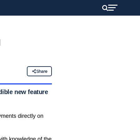
g
Share
dible new feature
yments directly on
ith knowledge of the