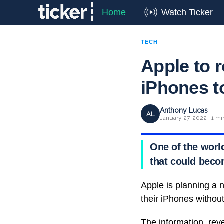
Home
Watch Ticker
TECH
Apple to r
iPhones t
Anthony Lucas
AL
January 27, 2022 · 1 mi
One of the worl
that could beco
Apple is planning a 
their iPhones withou
The information, re