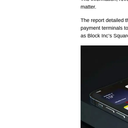
matter.
The report detailed t
payment terminals to
as Block Inc’s Squa