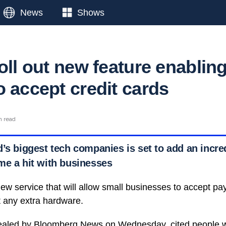
News
Shows
oll out new feature enablin
o accept credit cards
n read
d’s biggest tech companies is set to add an incre
me a hit with businesses
new service that will allow small businesses to accept pa
t any extra hardware.
vealed by Bloomberg News on Wednesday, cited people w