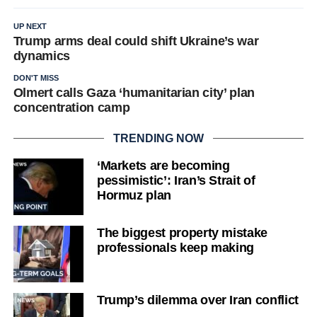
UP NEXT
Trump arms deal could shift Ukraine’s war
dynamics
DON'T MISS
Olmert calls Gaza ‘humanitarian city’ plan
concentration camp
TRENDING NOW
‘Markets are becoming
pessimistic’: Iran’s Strait of
Hormuz plan
The biggest property mistake
professionals keep making
Trump’s dilemma over Iran conflict