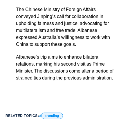
The Chinese Ministry of Foreign Affairs
conveyed Jinping’s call for collaboration in
upholding fairness and justice, advocating for
multilateralism and free trade. Albanese
expressed Australia’s willingness to work with
China to support these goals.
Albanese’s trip aims to enhance bilateral
relations, marking his second visit as Prime
Minister. The discussions come after a period of
strained ties during the previous administration.
RELATED TOPICS:
trending