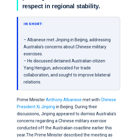
respect in regional stability.
IN SHORT:
– Albanese met Jinping in Beijing, addressing
Australia’s concerns about Chinese military
exercises.
– He discussed detained Australian citizen
Yang Hengjun, advocated for trade
collaboration, and sought to improve bilateral
relations.
Prime Minister
Anthony Albanese
met with
Chinese
President Xi Jinping
in Beijing. During their
discussions, Jinping appeared to dismiss Australia’s
concerns regarding a Chinese military exercise
conducted off the Australian coastline earlier this
year.The Prime Minister described the meeting as