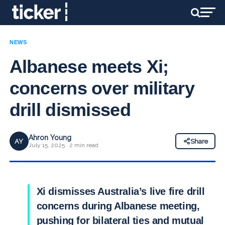
NEWS
Albanese meets Xi;
concerns over military
drill dismissed
Ahron Young
AY
Share
July 15, 2025 · 2 min read
Xi dismisses Australia’s live fire drill
concerns during Albanese meeting,
pushing for bilateral ties and mutual