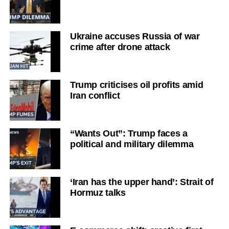
Ukraine accuses Russia of war
crime after drone attack
Trump criticises oil profits amid
Iran conflict
“Wants Out”: Trump faces a
political and military dilemma
‘Iran has the upper hand’: Strait of
Hormuz talks