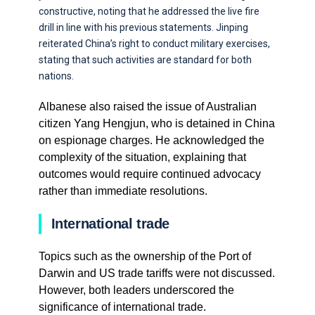
constructive, noting that he addressed the live fire
drill in line with his previous statements. Jinping
reiterated China’s right to conduct military exercises,
stating that such activities are standard for both
nations.
Albanese also raised the issue of Australian
citizen Yang Hengjun, who is detained in China
on espionage charges. He acknowledged the
complexity of the situation, explaining that
outcomes would require continued advocacy
rather than immediate resolutions.
International trade
Topics such as the ownership of the Port of
Darwin and US trade tariffs were not discussed.
However, both leaders underscored the
significance of international trade.