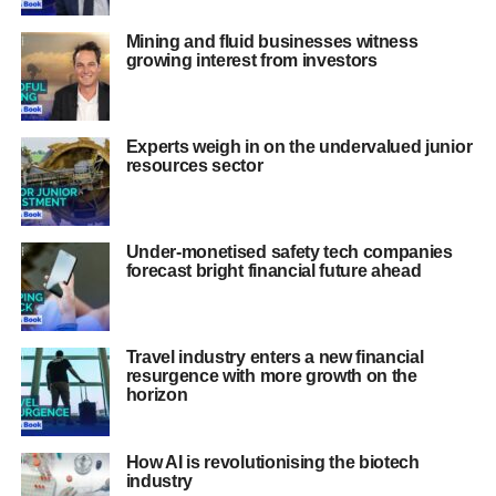
Mining and fluid businesses witness
growing interest from investors
Experts weigh in on the undervalued junior
resources sector
Under-monetised safety tech companies
forecast bright financial future ahead
Travel industry enters a new financial
resurgence with more growth on the
horizon
How AI is revolutionising the biotech
industry