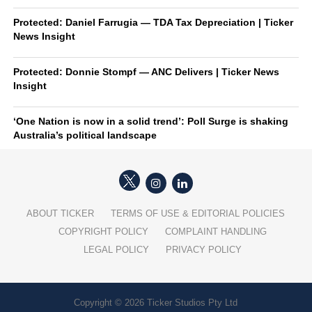
Protected: Daniel Farrugia — TDA Tax Depreciation | Ticker
News Insight
Protected: Donnie Stompf — ANC Delivers | Ticker News
Insight
‘One Nation is now in a solid trend’: Poll Surge is shaking
Australia’s political landscape
ABOUT TICKER
TERMS OF USE & EDITORIAL POLICIES
COPYRIGHT POLICY
COMPLAINT HANDLING
LEGAL POLICY
PRIVACY POLICY
Copyright © 2026 Ticker Studios Pty Ltd