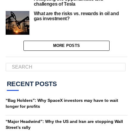
challenges of Tesla
What are the risks vs. rewards in oil and
gas investment?
MORE POSTS
RECENT POSTS
“Bag Holders”: Why SpaceX investors may have to wait
longer for profits
“Major Headwind”: Why the US and Iran are stopping Wall
Street’s rally