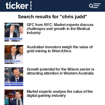
Search results for "chris judd"
GFC from NYC: Market experts discuss
challenges and growth in the Medical
industry
Australian investors weigh the value of
gold mining in West Africa
Growth potential for the lithium sector is
attracting attention in Western Australia
Market experts analyse the value of the
digital gaming industry