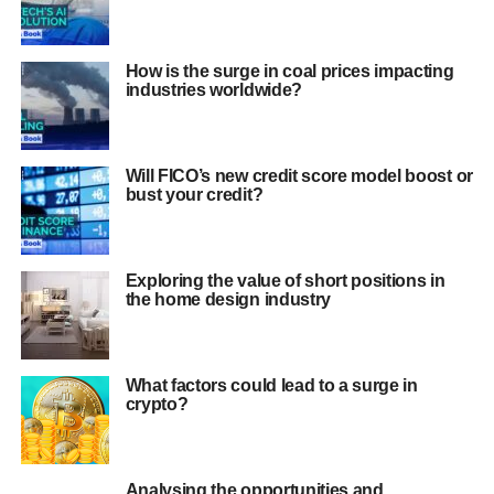
How is the surge in coal prices impacting
industries worldwide?
Will FICO’s new credit score model boost or
bust your credit?
Exploring the value of short positions in
the home design industry
What factors could lead to a surge in
crypto?
Analysing the opportunities and