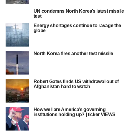
UN condemns North Korea’s latest missile
test
Energy shortages continue to ravage the
globe
North Korea fires another test missile
Robert Gates finds US withdrawal out of
Afghanistan hard to watch
How well are America’s governing
institutions holding up? | ticker VIEWS