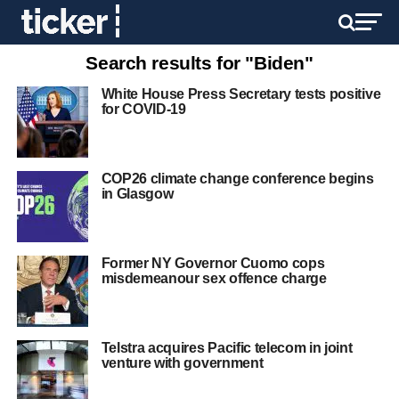
Search results for "Biden"
White House Press Secretary tests positive
for COVID-19
COP26 climate change conference begins
in Glasgow
Former NY Governor Cuomo cops
misdemeanour sex offence charge
Telstra acquires Pacific telecom in joint
venture with government