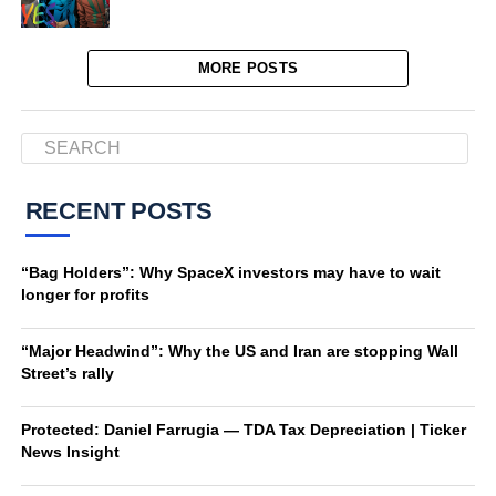
MORE POSTS
RECENT POSTS
“Bag Holders”: Why SpaceX investors may have to wait
longer for profits
“Major Headwind”: Why the US and Iran are stopping Wall
Street’s rally
Protected: Daniel Farrugia — TDA Tax Depreciation | Ticker
News Insight