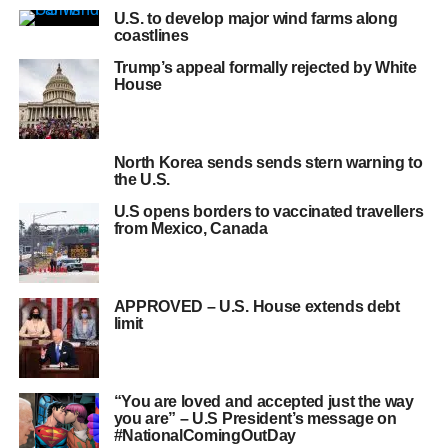
U.S. to develop major wind farms along
coastlines
Trump’s appeal formally rejected by White
House
North Korea sends sends stern warning to
the U.S.
U.S opens borders to vaccinated travellers
from Mexico, Canada
APPROVED – U.S. House extends debt
limit
“You are loved and accepted just the way
you are” – U.S President’s message on
#NationalComingOutDay