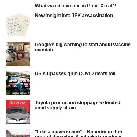
What was discussed in Putin-Xi call?
New insight into JFK assassination
Google’s big warning to staff about vaccine
mandate
US surpasses grim COVID death toll
Toyota production stoppage extended
amid supply strain
“Like a movie scene” – Reporter on the
ground describes Kentucky tornadoes