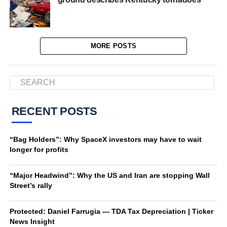
MORE POSTS
RECENT POSTS
“Bag Holders”: Why SpaceX investors may have to wait
longer for profits
“Major Headwind”: Why the US and Iran are stopping Wall
Street’s rally
Protected: Daniel Farrugia — TDA Tax Depreciation | Ticker
News Insight