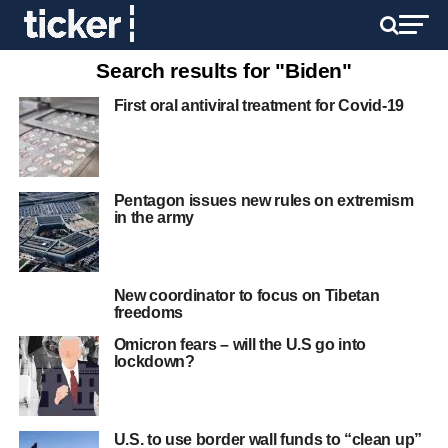
Search results for "Biden"
First oral antiviral treatment for Covid-19
Pentagon issues new rules on extremism
in the army
New coordinator to focus on Tibetan
freedoms
Omicron fears – will the U.S go into
lockdown?
U.S. to use border wall funds to “clean up”