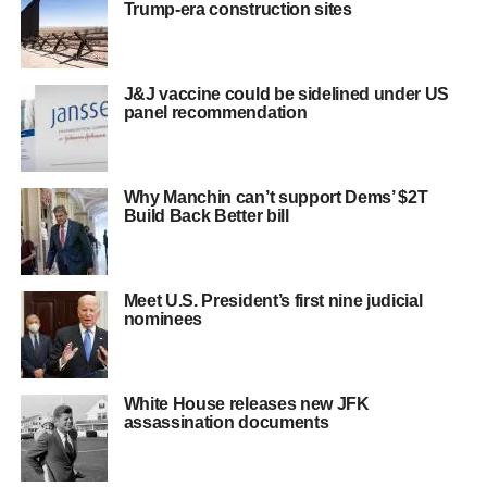
Trump-era construction sites
J&J vaccine could be sidelined under US
panel recommendation
Why Manchin can’t support Dems’ $2T
Build Back Better bill
Meet U.S. President’s first nine judicial
nominees
White House releases new JFK
assassination documents