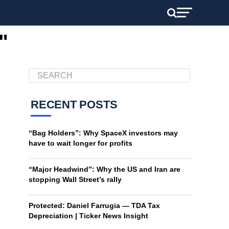
"
RECENT POSTS
“Bag Holders”: Why SpaceX investors may
have to wait longer for profits
“Major Headwind”: Why the US and Iran are
stopping Wall Street’s rally
Protected: Daniel Farrugia — TDA Tax
Depreciation | Ticker News Insight