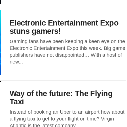
Electronic Entertainment Expo
stuns gamers!
Gaming fans have been keeping a keen eye on the
Electronic Entertainment Expo this week. Big game
publishers have not disappointed… With a host of
new...
Way of the future: The Flying
Taxi
Instead of booking an Uber to an airport how about
a flying taxi to get to your flight on time? Virgin
Atlantic is the latest company...