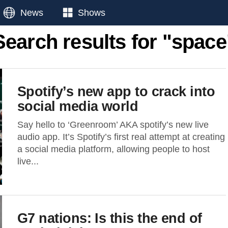
News
Shows
Search results for "space
Spotify’s new app to crack into
social media world
Say hello to ‘Greenroom’ AKA spotify’s new live
audio app. It’s Spotify’s first real attempt at creating
a social media platform, allowing people to host
live...
G7 nations: Is this the end of