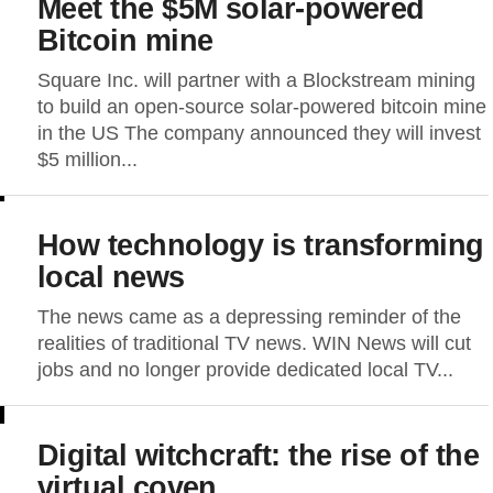
Meet the $5M solar-powered
Bitcoin mine
Square Inc. will partner with a Blockstream mining
to build an open-source solar-powered bitcoin mine
in the US The company announced they will invest
$5 million...
How technology is transforming
local news
The news came as a depressing reminder of the
realities of traditional TV news. WIN News will cut
jobs and no longer provide dedicated local TV...
Digital witchcraft: the rise of the
virtual coven