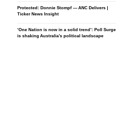
Protected: Donnie Stompf — ANC Delivers |
Ticker News Insight
‘One Nation is now in a solid trend’: Poll Surge
is shaking Australia’s political landscape