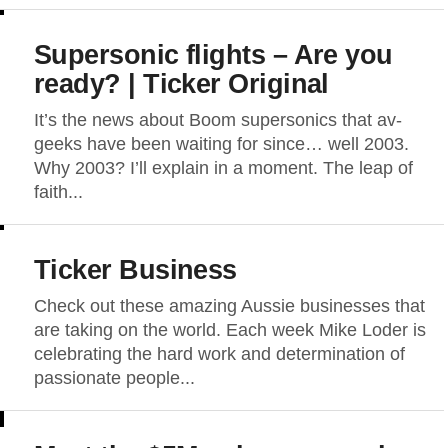
Supersonic flights – Are you
ready? | Ticker Original
It’s the news about Boom supersonics that av-
geeks have been waiting for since… well 2003.
Why 2003? I’ll explain in a moment. The leap of
faith...
Ticker Business
Check out these amazing Aussie businesses that
are taking on the world. Each week Mike Loder is
celebrating the hard work and determination of
passionate people...