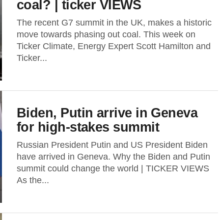
coal? | ticker VIEWS
The recent G7 summit in the UK, makes a historic
move towards phasing out coal. This week on
Ticker Climate, Energy Expert Scott Hamilton and
Ticker...
Biden, Putin arrive in Geneva
for high-stakes summit
Russian President Putin and US President Biden
have arrived in Geneva. Why the Biden and Putin
summit could change the world | TICKER VIEWS
As the...