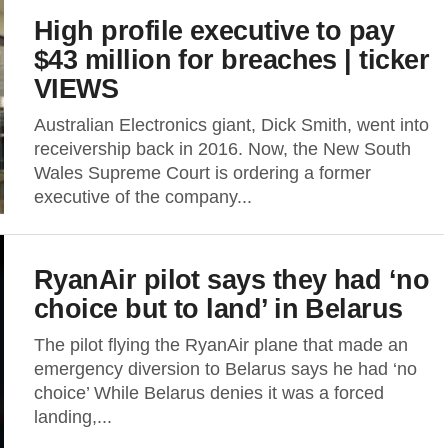
High profile executive to pay
$43 million for breaches | ticker
VIEWS
Australian Electronics giant, Dick Smith, went into
receivership back in 2016. Now, the New South
Wales Supreme Court is ordering a former
executive of the company...
RyanAir pilot says they had ‘no
choice but to land’ in Belarus
The pilot flying the RyanAir plane that made an
emergency diversion to Belarus says he had ‘no
choice’ While Belarus denies it was a forced
landing,...