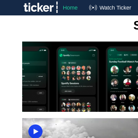
Home
Watch Ticker