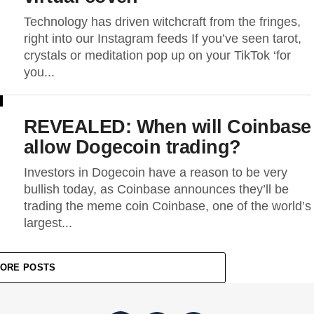
Technology has driven witchcraft from the fringes,
right into our Instagram feeds If you’ve seen tarot,
crystals or meditation pop up on your TikTok ‘for
you...
REVEALED: When will Coinbase
allow Dogecoin trading?
Investors in Dogecoin have a reason to be very
bullish today, as Coinbase announces they’ll be
trading the meme coin Coinbase, one of the world’s
largest...
ORE POSTS