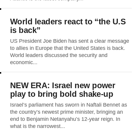
World leaders react to “the U.S
is back”
US President Joe Biden has sent a clear message
to allies in Europe that the United States is back.
World leaders discussed the security and
economic...
NEW ERA: Israel new power
play to bring bold shake-up
Israel’s parliament has sworn in Naftali Bennet as
the country’s newest prime minister, bringing an
end to Benjamin Netanyahu’s 12-year reign. In
what is the narrowest...