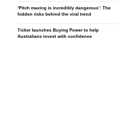
‘Pitch maxing is incredibly dangerous’: The
hidden risks behind the viral trend
Ticker launches Buying Power to help
Australians invest with confidence