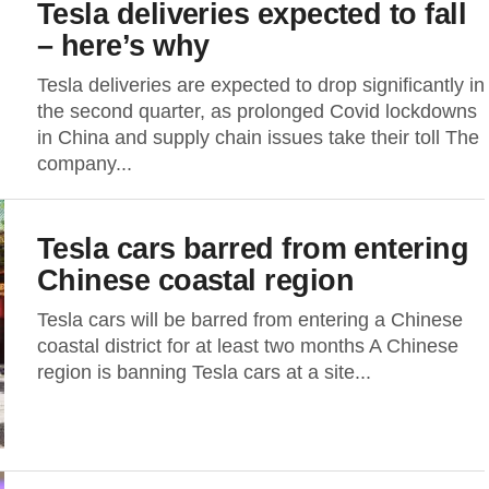
Tesla deliveries expected to fall
– here’s why
Tesla deliveries are expected to drop significantly in
the second quarter, as prolonged Covid lockdowns
in China and supply chain issues take their toll The
company...
Tesla cars barred from entering
Chinese coastal region
Tesla cars will be barred from entering a Chinese
coastal district for at least two months A Chinese
region is banning Tesla cars at a site...