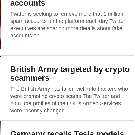
accounts
Twitter is seeking to remove more that 1 million
spam accounts on the platform each day Twitter
executives are sharing more details about fake
accounts on...
British Army targeted by crypto
scammers
The British Army has fallen victim to hackers who
were promoting crypto scams The Twitter and
YouTube profiles of the U.K.’s Armed Services
were recently changed...
Germany recalls Tesla models