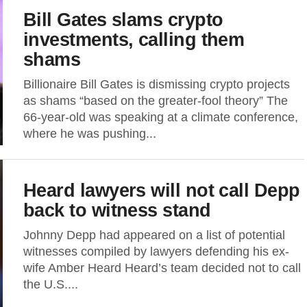
Bill Gates slams crypto
investments, calling them
shams
Billionaire Bill Gates is dismissing crypto projects
as shams “based on the greater-fool theory” The
66-year-old was speaking at a climate conference,
where he was pushing...
Heard lawyers will not call Depp
back to witness stand
Johnny Depp had appeared on a list of potential
witnesses compiled by lawyers defending his ex-
wife Amber Heard Heard’s team decided not to call
the U.S....