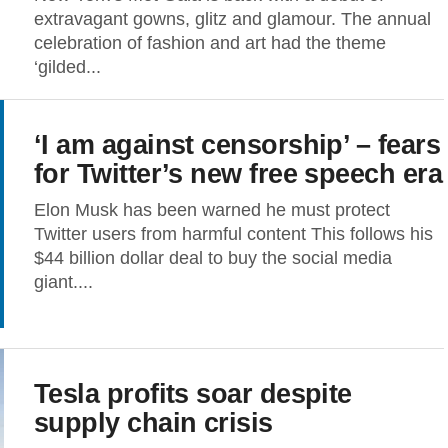
extravagant gowns, glitz and glamour. The annual
celebration of fashion and art had the theme
‘gilded...
‘I am against censorship’ – fears
for Twitter’s new free speech era
Elon Musk has been warned he must protect
Twitter users from harmful content This follows his
$44 billion dollar deal to buy the social media
giant....
Tesla profits soar despite
supply chain crisis