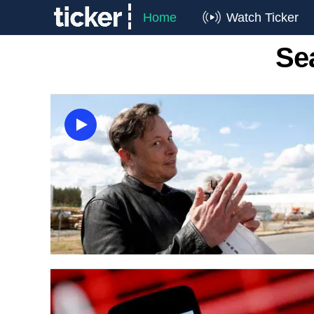
Home
Watch Ticker
Se