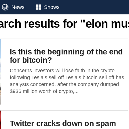
News
Shows
arch results for "elon mu
Is this the beginning of the end
for bitcoin?
Concerns investors will lose faith in the crypto
following Tesla’s sell-off Tesla’s bitcoin sell-off has
analysts concerned, after the company dumped
$936 million worth of crypto,...
Twitter cracks down on spam