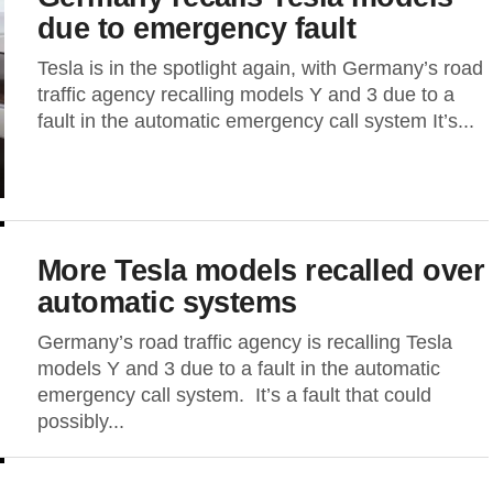
due to emergency fault
Tesla is in the spotlight again, with Germany’s road
traffic agency recalling models Y and 3 due to a
fault in the automatic emergency call system It’s...
More Tesla models recalled over
automatic systems
Germany’s road traffic agency is recalling Tesla
models Y and 3 due to a fault in the automatic
emergency call system. It’s a fault that could
possibly...