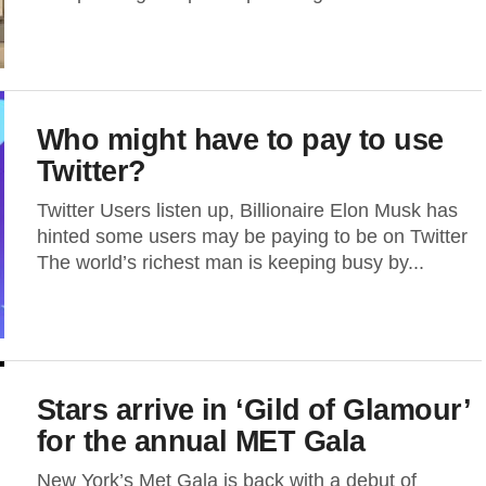
Who might have to pay to use
Twitter?
Twitter Users listen up, Billionaire Elon Musk has
hinted some users may be paying to be on Twitter
The world’s richest man is keeping busy by...
Stars arrive in ‘Gild of Glamour’
for the annual MET Gala
New York’s Met Gala is back with a debut of