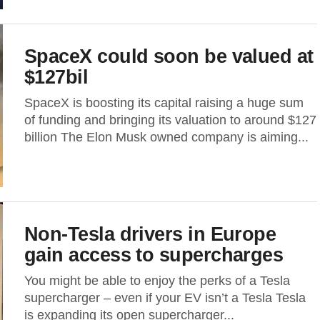
SpaceX could soon be valued at
$127bil
SpaceX is boosting its capital raising a huge sum
of funding and bringing its valuation to around $127
billion The Elon Musk owned company is aiming...
Non-Tesla drivers in Europe
gain access to supercharges
You might be able to enjoy the perks of a Tesla
supercharger – even if your EV isn’t a Tesla Tesla
is expanding its open supercharger...