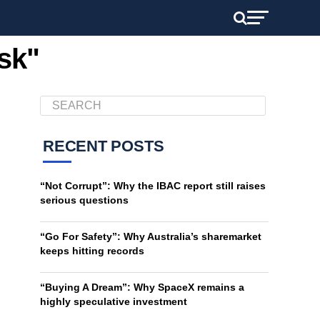
sk"
RECENT POSTS
“Not Corrupt”: Why the IBAC report still raises
serious questions
“Go For Safety”: Why Australia’s sharemarket
keeps hitting records
“Buying A Dream”: Why SpaceX remains a
highly speculative investment