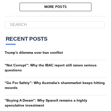
MORE POSTS
RECENT POSTS
Trump’s dilemma over Iran conflict
“Not Corrupt”: Why the IBAC report still raises serious
questions
“Go For Safety”: Why Australia’s sharemarket keeps hitting
records
“Buying A Dream”: Why SpaceX remains a highly
speculative investment