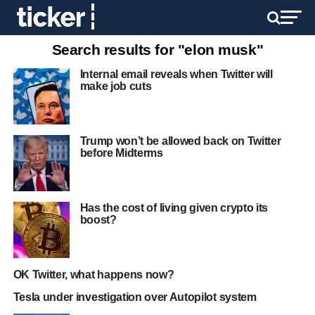
Search results for "elon musk"
Internal email reveals when Twitter will
make job cuts
Trump won’t be allowed back on Twitter
before Midterms
Has the cost of living given crypto its
boost?
OK Twitter, what happens now?
Tesla under investigation over Autopilot system