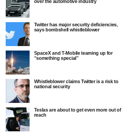
over the automotive industry
Twitter has major security deficiencies,
says bombshell whistleblower
SpaceX and T-Mobile teaming up for
“something special”
Whistleblower claims Twitter is a risk to
national security
Teslas are about to get even more out of
reach