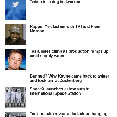
Twitter is losing its tweeters
Rapper Ye clashes with TV host Piers
Morgan
Tesla sales climb as production ramps up
amid supply woes
Banned? Why Kayne came back to twitter
and took aim at Zuckerberg
SpaceX launches astronauts to
International Space Station
Tesla results reveal a dark cloud hanging