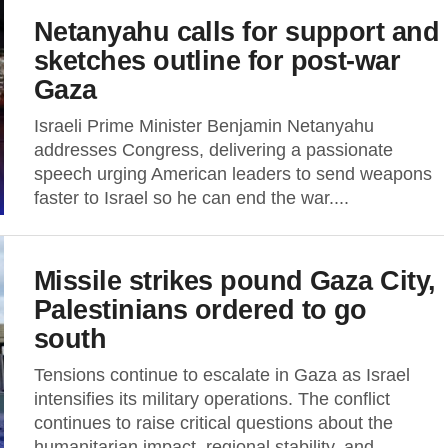
Netanyahu calls for support and
sketches outline for post-war
Gaza
Israeli Prime Minister Benjamin Netanyahu
addresses Congress, delivering a passionate
speech urging American leaders to send weapons
faster to Israel so he can end the war....
Missile strikes pound Gaza City,
Palestinians ordered to go
south
Tensions continue to escalate in Gaza as Israel
intensifies its military operations. The conflict
continues to raise critical questions about the
humanitarian impact, regional stability, and...