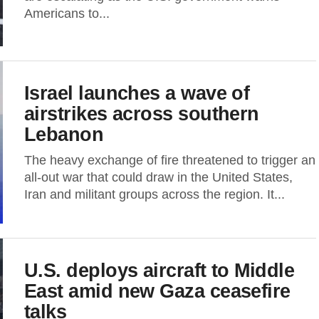
Americans to...
Israel launches a wave of
airstrikes across southern
Lebanon
The heavy exchange of fire threatened to trigger an
all-out war that could draw in the United States,
Iran and militant groups across the region. It...
U.S. deploys aircraft to Middle
East amid new Gaza ceasefire
talks