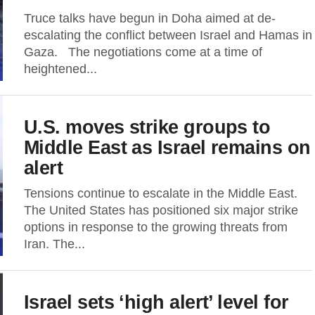
Truce talks have begun in Doha aimed at de-
escalating the conflict between Israel and Hamas in
Gaza. The negotiations come at a time of
heightened...
U.S. moves strike groups to
Middle East as Israel remains on
alert
Tensions continue to escalate in the Middle East.
The United States has positioned six major strike
options in response to the growing threats from
Iran. The...
Israel sets ‘high alert’ level for