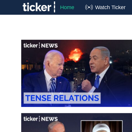
Home
Watch Ticker