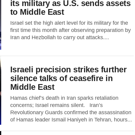
its military as U.S. sends assets
to Middle East
Israel set the high alert level for its military for the
first time this month after observing preparation by
Iran and Hezbollah to carry out attacks....
Israeli precision strikes further
silence talks of ceasefire in
Middle East
Hamas chief’s death in Iran sparks retaliation
concerns; Israel remains silent. Iran’s
Revolutionary Guards confirmed the assassination
of Hamas leader Ismail Haniyeh in Tehran, hours...