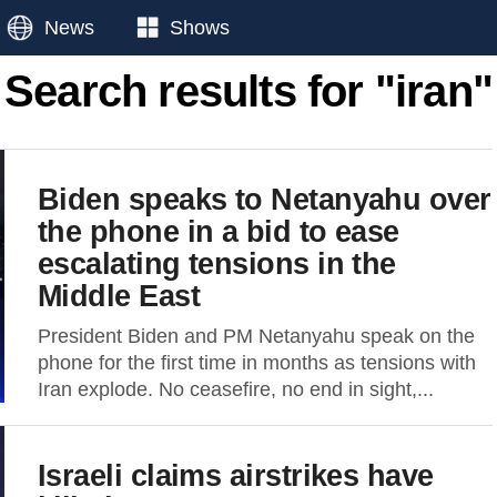
News
Shows
Search results for "iran"
Biden speaks to Netanyahu over
the phone in a bid to ease
escalating tensions in the
Middle East
President Biden and PM Netanyahu speak on the
phone for the first time in months as tensions with
Iran explode. No ceasefire, no end in sight,...
Israeli claims airstrikes have