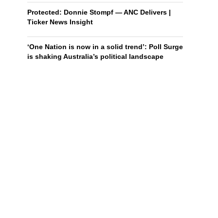
Protected: Donnie Stompf — ANC Delivers |
Ticker News Insight
‘One Nation is now in a solid trend’: Poll Surge
is shaking Australia’s political landscape