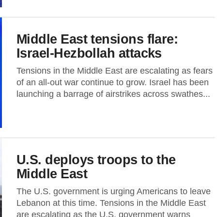
Middle East tensions flare:
Israel-Hezbollah attacks
Tensions in the Middle East are escalating as fears
of an all-out war continue to grow. Israel has been
launching a barrage of airstrikes across swathes...
U.S. deploys troops to the
Middle East
The U.S. government is urging Americans to leave
Lebanon at this time. Tensions in the Middle East
are escalating as the U.S. government warns