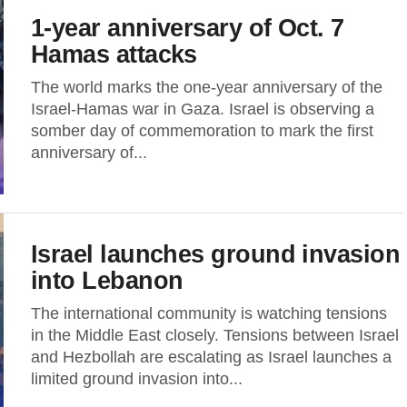
1-year anniversary of Oct. 7
Hamas attacks
The world marks the one-year anniversary of the
Israel-Hamas war in Gaza. Israel is observing a
somber day of commemoration to mark the first
anniversary of...
Israel launches ground invasion
into Lebanon
The international community is watching tensions
in the Middle East closely. Tensions between Israel
and Hezbollah are escalating as Israel launches a
limited ground invasion into...