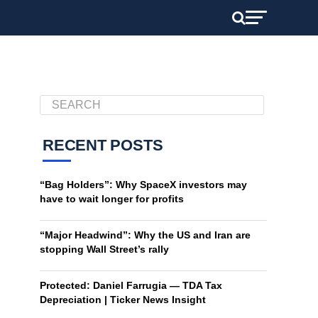
RECENT POSTS
“Bag Holders”: Why SpaceX investors may
have to wait longer for profits
“Major Headwind”: Why the US and Iran are
stopping Wall Street’s rally
Protected: Daniel Farrugia — TDA Tax
Depreciation | Ticker News Insight