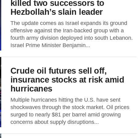
killed two successors to
Hezbollah’s slain leader
The update comes as Israel expands its ground
offensive against the Iran-backed group with a
fourth army division deployed into south Lebanon.
Israel Prime Minister Benjamin...
Crude oil futures sell off,
insurance stocks at risk amid
hurricanes
Multiple hurricanes hitting the U.S. have sent
shockwaves through the stock market. Oil prices
surged to nearly $81 per barrel amid growing
concerns about supply disruptions...