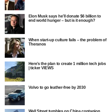
Elon Musk says he’ll donate $6 billion to
end world hunger – but is it enough?
When start-up culture fails – the problem of
Theranos
Here’s the plan to create 1 million tech jobs
| ticker VIEWS
Volvo to go leather-free by 2030
Wall Street tumbles on China contagion