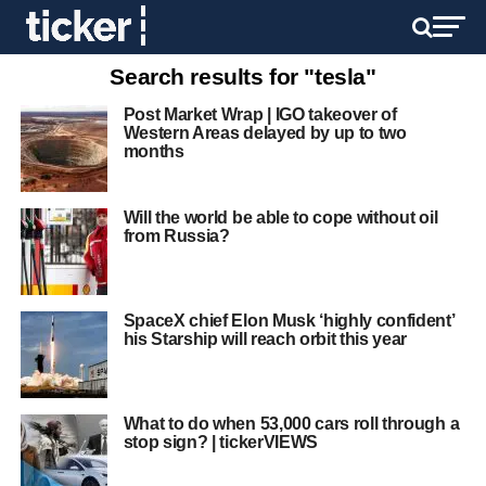
Search results for "tesla"
Post Market Wrap | IGO takeover of
Western Areas delayed by up to two
months
Will the world be able to cope without oil
from Russia?
SpaceX chief Elon Musk ‘highly confident’
his Starship will reach orbit this year
What to do when 53,000 cars roll through a
stop sign? | tickerVIEWS