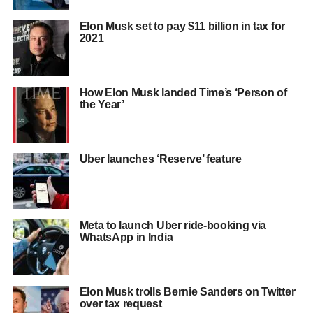
Elon Musk set to pay $11 billion in tax for
2021
How Elon Musk landed Time’s ‘Person of
the Year’
Uber launches ‘Reserve’ feature
Meta to launch Uber ride-booking via
WhatsApp in India
Elon Musk trolls Bernie Sanders on Twitter
over tax request