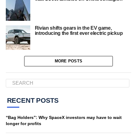
Rivian shifts gears in the EV game,
introducing the first ever electric pickup
MORE POSTS
RECENT POSTS
“Bag Holders”: Why SpaceX investors may have to wait
longer for profits