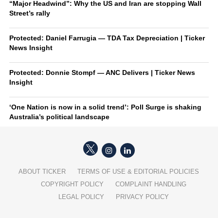
“Major Headwind”: Why the US and Iran are stopping Wall
Street’s rally
Protected: Daniel Farrugia — TDA Tax Depreciation | Ticker
News Insight
Protected: Donnie Stompf — ANC Delivers | Ticker News
Insight
‘One Nation is now in a solid trend’: Poll Surge is shaking
Australia’s political landscape
ABOUT TICKER
TERMS OF USE & EDITORIAL POLICIES
COPYRIGHT POLICY
COMPLAINT HANDLING
LEGAL POLICY
PRIVACY POLICY