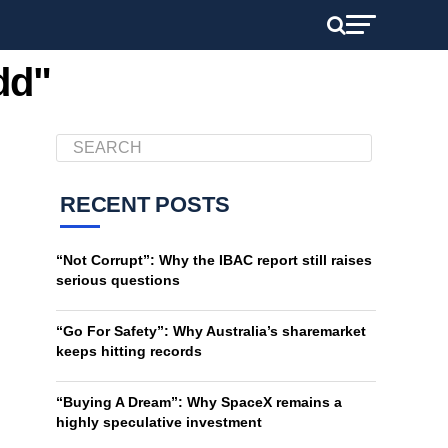
dd"
RECENT POSTS
“Not Corrupt”: Why the IBAC report still raises
serious questions
“Go For Safety”: Why Australia’s sharemarket
keeps hitting records
“Buying A Dream”: Why SpaceX remains a
highly speculative investment