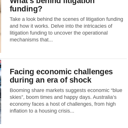
What’s behind litigation
funding?
Take a look behind the scenes of litigation funding
and how it works. Delve into the intricacies of
litigation funding to uncover the operational
mechanisms that...
Facing economic challenges
during an era of shock
Booming share markets suggests economic “blue
skies”, boom times and happy days. Australia’s
economy faces a host of challenges, from high
inflation to a housing crisis...