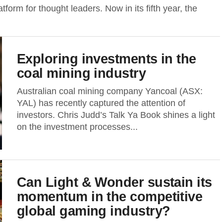
tform for thought leaders. Now in its fifth year, the
Exploring investments in the
coal mining industry
Australian coal mining company Yancoal (ASX:
YAL) has recently captured the attention of
investors. Chris Judd’s Talk Ya Book shines a light
on the investment processes...
Can Light & Wonder sustain its
momentum in the competitive
global gaming industry?