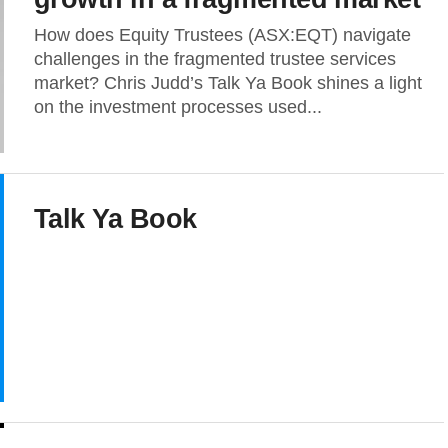
How does Equity Trustees (ASX:EQT) navigate
challenges in the fragmented trustee services
market? Chris Judd’s Talk Ya Book shines a light
on the investment processes used...
Talk Ya Book