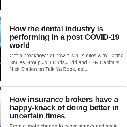
How the dental industry is
performing in a post COVID-19
world
Get a breakdown of how it is all smiles with Pacific
Smiles Group Join Chris Judd and LSN Capital’s
Nick Sladen on Talk Ya Book, as...
How insurance brokers have a
happy-knack of doing better in
uncertain times
From climate change to cyber attacks and social