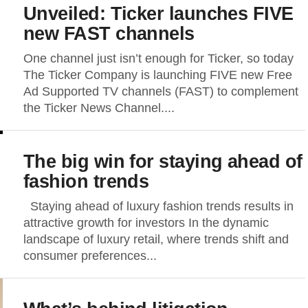
Unveiled: Ticker launches FIVE
new FAST channels
One channel just isn’t enough for Ticker, so today
The Ticker Company is launching FIVE new Free
Ad Supported TV channels (FAST) to complement
the Ticker News Channel....
The big win for staying ahead of
fashion trends
Staying ahead of luxury fashion trends results in
attractive growth for investors In the dynamic
landscape of luxury retail, where trends shift and
consumer preferences...