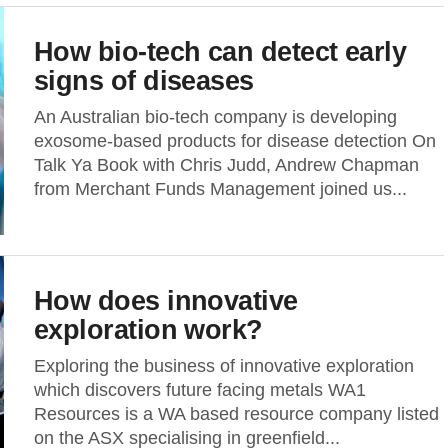
How bio-tech can detect early
signs of diseases
An Australian bio-tech company is developing
exosome-based products for disease detection On
Talk Ya Book with Chris Judd, Andrew Chapman
from Merchant Funds Management joined us...
How does innovative
exploration work?
Exploring the business of innovative exploration
which discovers future facing metals WA1
Resources is a WA based resource company listed
on the ASX specialising in greenfield...