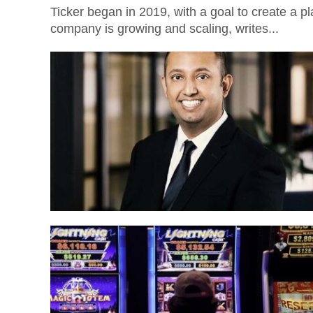
Ticker began in 2019, with a goal to create a pla
company is growing and scaling, writes...