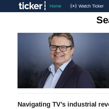
Home
Watch Ticker
Se
Navigating TV’s industrial rev