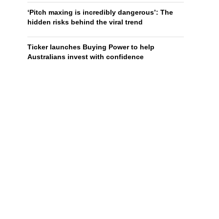
‘Pitch maxing is incredibly dangerous’: The
hidden risks behind the viral trend
Ticker launches Buying Power to help
Australians invest with confidence