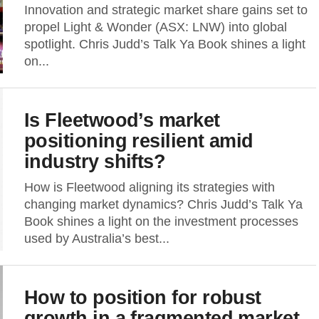
Innovation and strategic market share gains set to
propel Light & Wonder (ASX: LNW) into global
spotlight. Chris Judd’s Talk Ya Book shines a light
on...
Is Fleetwood’s market
positioning resilient amid
industry shifts?
How is Fleetwood aligning its strategies with
changing market dynamics? Chris Judd’s Talk Ya
Book shines a light on the investment processes
used by Australia’s best...
How to position for robust
growth in a fragmented market