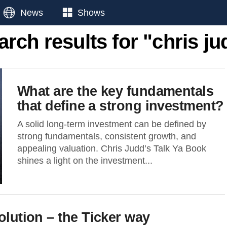
News
Shows
arch results for "chris ju
What are the key fundamentals
that define a strong investment?
A solid long-term investment can be defined by
strong fundamentals, consistent growth, and
appealing valuation. Chris Judd’s Talk Ya Book
shines a light on the investment...
olution – the Ticker way