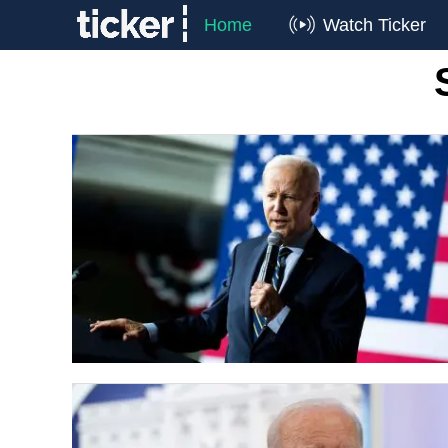
Home
Watch Ticker