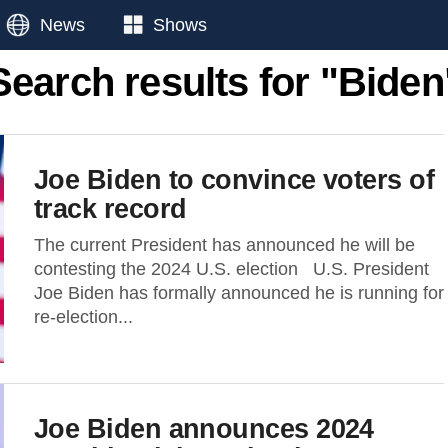
News
Shows
Search results for "Biden
Joe Biden to convince voters of
track record
The current President has announced he will be
contesting the 2024 U.S. election U.S. President
Joe Biden has formally announced he is running for
re-election...
Joe Biden announces 2024