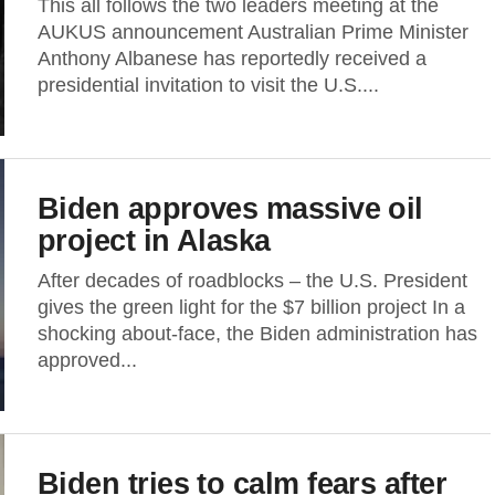
This all follows the two leaders meeting at the
AUKUS announcement Australian Prime Minister
Anthony Albanese has reportedly received a
presidential invitation to visit the U.S....
Biden approves massive oil
project in Alaska
After decades of roadblocks – the U.S. President
gives the green light for the $7 billion project In a
shocking about-face, the Biden administration has
approved...
Biden tries to calm fears after