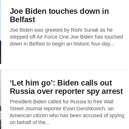
Joe Biden touches down in
Belfast
Joe Biden was greeted by Rishi Sunak as he
stepped off Air Force One Joe Biden has touched
down in Belfast to begin an historic four-day...
‘Let him go’: Biden calls out
Russia over reporter spy arrest
President Biden called for Russia to free Wall
Street Journal reporter Evan Gershkovich, an
American citizen who has been accused of spying
on behalf of the...