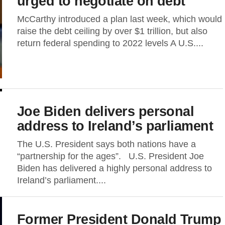
urged to negotiate on debt
McCarthy introduced a plan last week, which would
raise the debt ceiling by over $1 trillion, but also
return federal spending to 2022 levels A U.S....
Joe Biden delivers personal
address to Ireland’s parliament
The U.S. President says both nations have a
“partnership for the ages”. U.S. President Joe
Biden has delivered a highly personal address to
Ireland’s parliament....
Former President Donald Trump