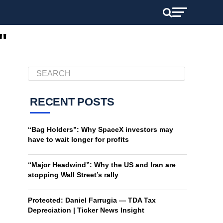
"
RECENT POSTS
“Bag Holders”: Why SpaceX investors may
have to wait longer for profits
“Major Headwind”: Why the US and Iran are
stopping Wall Street’s rally
Protected: Daniel Farrugia — TDA Tax
Depreciation | Ticker News Insight