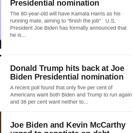
Presidential nomination
The 80-year-old will have Kamala Harris as his
running mate, aiming to “finish the job” U.S.
President Joe Biden has formally announced that
he is...
Donald Trump hits back at Joe
Biden Presidential nomination
A recent poll found that only five per cent of
Americans want both Biden and Trump to run again
and 38 per cent want neither to...
Joe Biden and Kevin McCarthy