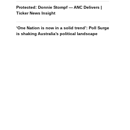
Protected: Donnie Stompf — ANC Delivers |
Ticker News Insight
‘One Nation is now in a solid trend’: Poll Surge
is shaking Australia’s political landscape