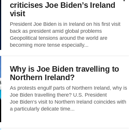
criticises Joe Biden’s Ireland
visit
President Joe Biden is in Ireland on his first visit
back as president amid global problems
Geopolitical tensions around the world are
becoming more tense especially...
Why is Joe Biden travelling to
Northern Ireland?
As protests engulf parts of Northern Ireland, why is
Joe Biden travelling there? U.S. President
Joe Biden‘s visit to Northern Ireland coincides with
a particularly delicate time...