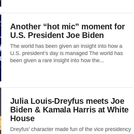
Another “hot mic” moment for
U.S. President Joe Biden
The world has been given an insight into how a
U.S. president’s day is managed The world has
been given a rare insight into how the...
Julia Louis-Dreyfus meets Joe
Biden & Kamala Harris at White
House
Dreyfus’ character made fun of the vice presidency