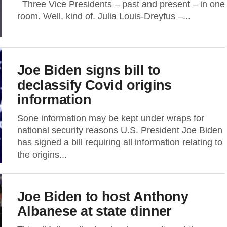
Three Vice Presidents – past and present – in one
room. Well, kind of. Julia Louis-Dreyfus –...
Joe Biden signs bill to
declassify Covid origins
information
Sone information may be kept under wraps for
national security reasons U.S. President Joe Biden
has signed a bill requiring all information relating to
the origins...
Joe Biden to host Anthony
Albanese at state dinner