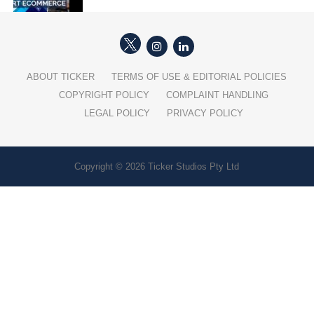
ABOUT TICKER
TERMS OF USE & EDITORIAL POLICIES
COPYRIGHT POLICY
COMPLAINT HANDLING
LEGAL POLICY
PRIVACY POLICY
Copyright © 2026 Ticker Studios Pty Ltd