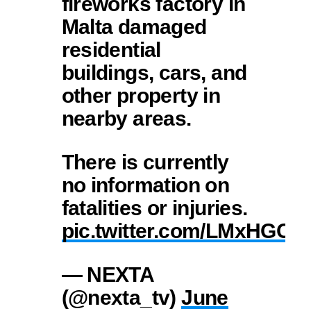
fireworks factory in
Malta damaged
residential
buildings, cars, and
other property in
nearby areas.
There is currently
no information on
fatalities or injuries.
pic.twitter.com/LMxHGC
— NEXTA
(@nexta_tv)
June