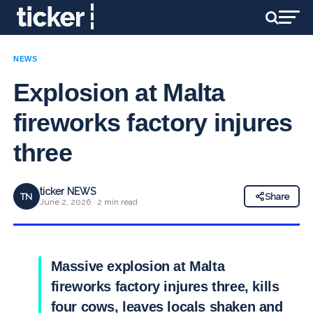
NEWS
Explosion at Malta
fireworks factory injures
three
ticker NEWS
TN
Share
June 2, 2026 · 2 min read
Massive explosion at Malta
fireworks factory injures three, kills
four cows, leaves locals shaken and