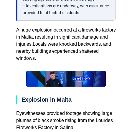
– Investigations are underway, with assistance
provided to affected residents.
A huge explosion occurred at a fireworks factory
in Malta, resulting in significant damage and
injuries.Locals were knocked backwards, and
nearby buildings experienced shattered
windows.
Explosion in Malta
Eyewitnesses provided footage showing large
plumes of black smoke rising from the Lourdes
Fireworks Factory in Salina.