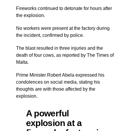
Fireworks continued to detonate for hours after
the explosion.
No workers were present at the factory during
the incident, confirmed by police.
The blast resulted in three injuries and the
death of four cows, as reported by The Times of
Malta.
Prime Minister Robert Abela expressed his
condolences on social media, stating his
thoughts are with those affected by the
explosion.
A powerful
explosion at a