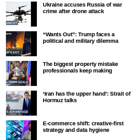
Ukraine accuses Russia of war
crime after drone attack
“Wants Out”: Trump faces a
political and military dilemma
The biggest property mistake
professionals keep making
‘Iran has the upper hand’: Strait of
Hormuz talks
E-commerce shift: creative-first
strategy and data hygiene