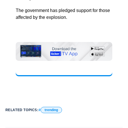
The government has pledged support for those
affected by the explosion.
RELATED TOPICS:
trending