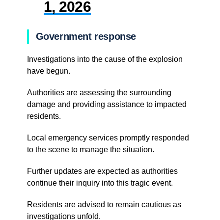
1, 2026
Government response
Investigations into the cause of the explosion
have begun.
Authorities are assessing the surrounding
damage and providing assistance to impacted
residents.
Local emergency services promptly responded
to the scene to manage the situation.
Further updates are expected as authorities
continue their inquiry into this tragic event.
Residents are advised to remain cautious as
investigations unfold.