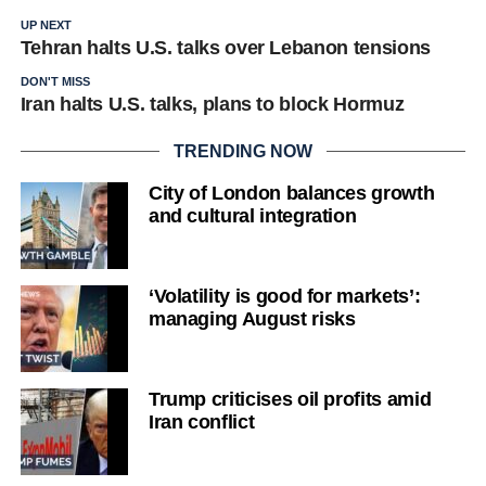
UP NEXT
Tehran halts U.S. talks over Lebanon tensions
DON'T MISS
Iran halts U.S. talks, plans to block Hormuz
TRENDING NOW
City of London balances growth
and cultural integration
‘Volatility is good for markets’:
managing August risks
Trump criticises oil profits amid
Iran conflict