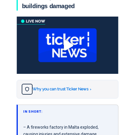
buildings damaged
Why you can trust Ticker News
›
IN SHORT:
– A fireworks factory in Malta exploded,
causing injuries and extensive damage.